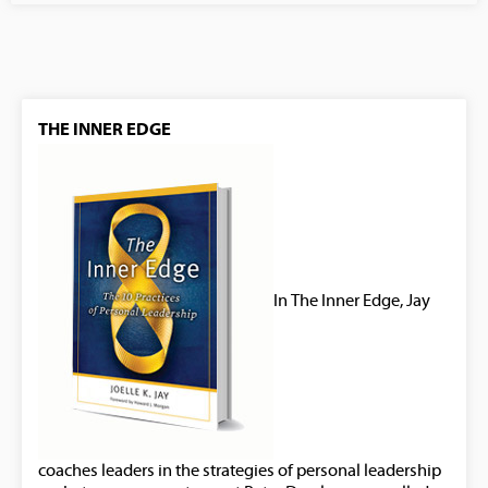
THE INNER EDGE
In The Inner Edge, Jay
coaches leaders in the strategies of personal leadership