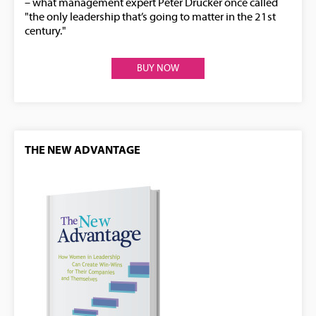
– what management expert Peter Drucker once called
"the only leadership that’s going to matter in the 21st
century."
BUY NOW
THE NEW ADVANTAGE