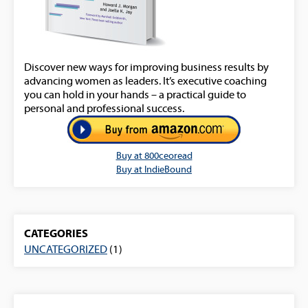
Discover new ways for improving business results by
advancing women as leaders. It’s executive coaching
you can hold in your hands – a practical guide to
personal and professional success.
Buy at 800ceoread
Buy at IndieBound
CATEGORIES
UNCATEGORIZED
(1)