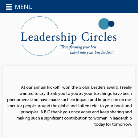
MENU
At our annual kickoff I won the Global Leaders award. I really
wanted to say thank you to you as your teachings have been
phenomenal and have made such an impact and impression on me.
I mentor people around the globe and I often refer to your book and
principles. A BIG thank you once again and keep sharing and
making such a significant contribution to women in leadership
today for tomorrow.